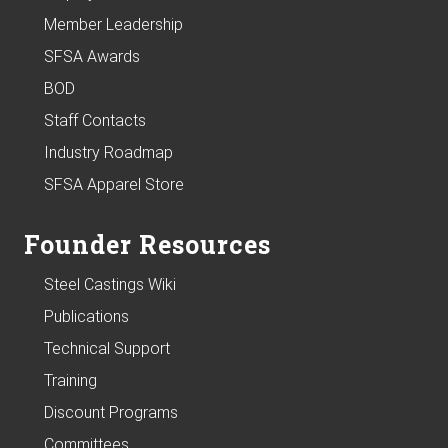
Member Leadership
SFSA Awards
BOD
Staff Contacts
Industry Roadmap
SFSA Apparel Store
Founder Resources
Steel Castings Wiki
Publications
Technical Support
Training
Discount Programs
Committees