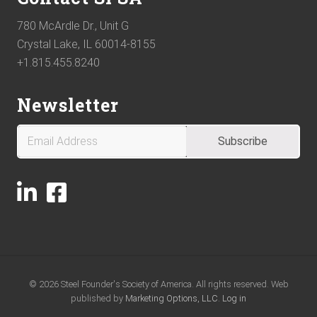
780 McArdle Dr., Unit G
Crystal Lake, IL 60014-8155
+1.815.455.8240
Newsletter
© 2026 Steel Founder's Society of America. All rights reserved. Web
published by
Marketing Options, LLC.
Log in