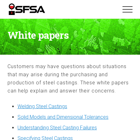
Menu
Skip
Skip
Menu
to
to
main
footer
content
White papers
Customers may have questions about situations
that may arise during the purchasing and
production of steel castings. These white papers
can help explain and answer their concerns.
Welding Steel Castings
Solid Models and Dimensional Tolerances
Understanding Steel Casting Failures
Specifying Steel Castings