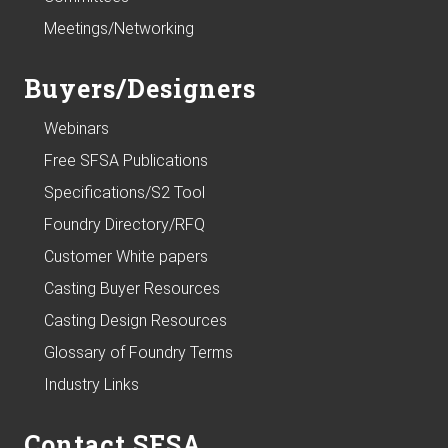
Meetings/Networking
Buyers/Designers
Webinars
Free SFSA Publications
Specifications/S2 Tool
Foundry Directory/RFQ
Customer White papers
Casting Buyer Resources
Casting Design Resources
Glossary of Foundry Terms
Industry Links
Contact SFSA