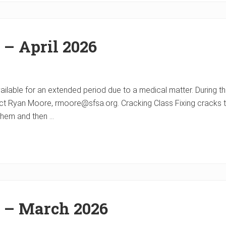
 – April 2026
ble for an extended period due to a medical matter. During thi
t Ryan Moore, rmoore@sfsa.org. Cracking Class Fixing cracks th
hem and then …
r – March 2026