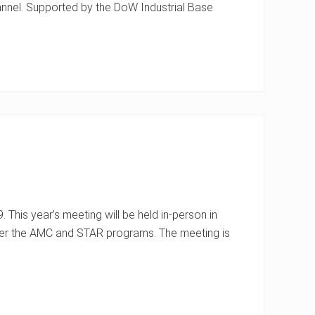
channel. Supported by the DoW Industrial Base
This year’s meeting will be held in-person in
nder the AMC and STAR programs. The meeting is