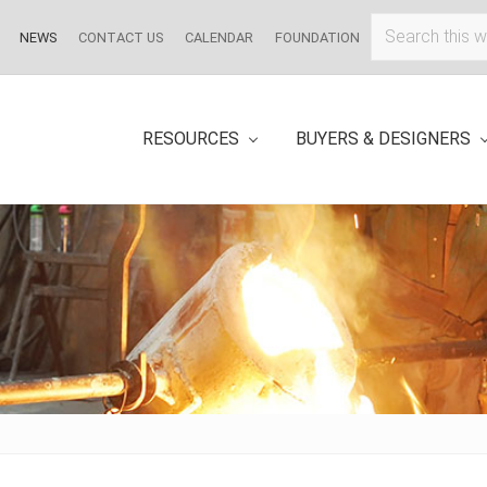
Search
NEWS
CONTACT US
CALENDAR
FOUNDATION
this
website
RESOURCES
BUYERS & DESIGNERS