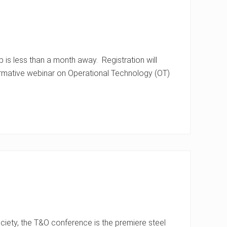
s less than a month away. Registration will
ormative webinar on Operational Technology (OT)
ety, the T&O conference is the premiere steel