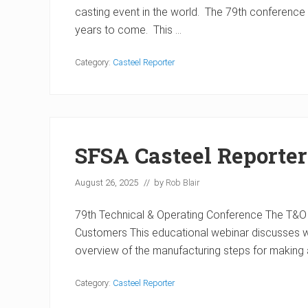
casting event in the world. The 79th conference w
years to come. This …
Category:
Casteel Reporter
SFSA Casteel Reporter
August 26, 2025
// by
Rob Blair
79th Technical & Operating Conference The T&O 
Customers This educational webinar discusses what
overview of the manufacturing steps for making 
Category:
Casteel Reporter