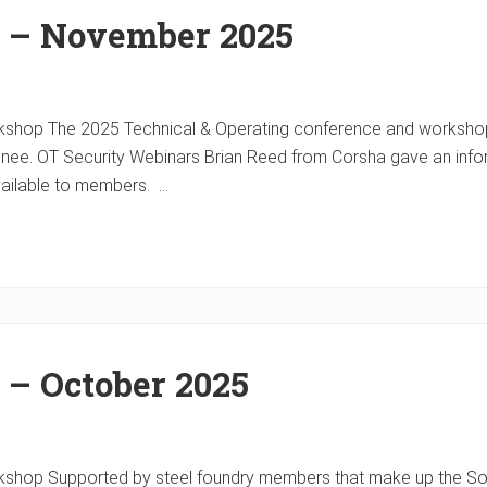
r – November 2025
shop The 2025 Technical & Operating conference and workshop i
Renee. OT Security Webinars Brian Reed from Corsha gave an inf
vailable to members. …
 – October 2025
shop Supported by steel foundry members that make up the Soci