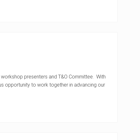
s, workshop presenters and T&O Committee. With
s opportunity to work together in advancing our