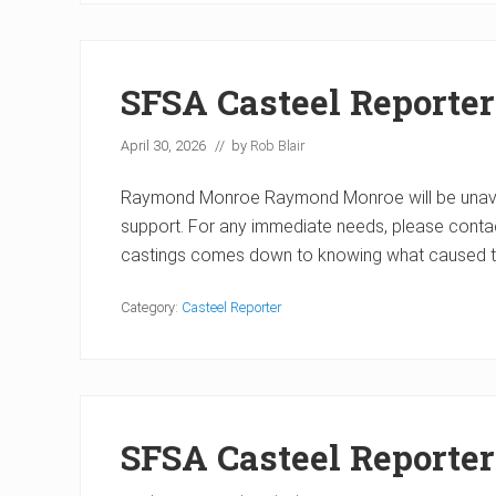
SFSA Casteel Reporter
April 30, 2026
// by
Rob Blair
Raymond Monroe Raymond Monroe will be unavaila
support. For any immediate needs, please contac
castings comes down to knowing what caused t
Category:
Casteel Reporter
SFSA Casteel Reporte