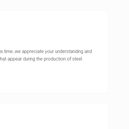
s time, we appreciate your understanding and
at appear during the production of steel