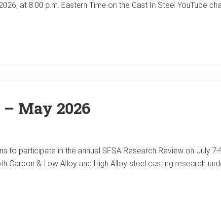
 9, 2026, at 8:00 p.m. Eastern Time on the Cast In Steel YouTube 
r – May 2026
 to participate in the annual SFSA Research Review on July 7-9. 
oth Carbon & Low Alloy and High Alloy steel casting research u