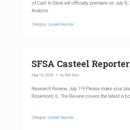
of Cast In Steel will officially premiere on July
Analysis …
Category:
Casteel Reporter
SFSA Casteel Reporte
May 19, 2026
// by
Rob Blair
Research Review, July 7-9 Please make your plans
Rosemont, IL. The Review covers the latest in b
…
Category:
Casteel Reporter