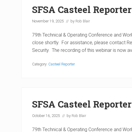
SFSA Casteel Reporte
November 19, 2025
// by
Rob Blair
79th Technical & Operating Conference and Work
close shortly. For assistance, please contact 
Security. The recording of this webinar is now a
Category:
Casteel Reporter
SFSA Casteel Reporter
October 16, 2025
// by
Rob Blair
79th Technical & Operating Conference and Work