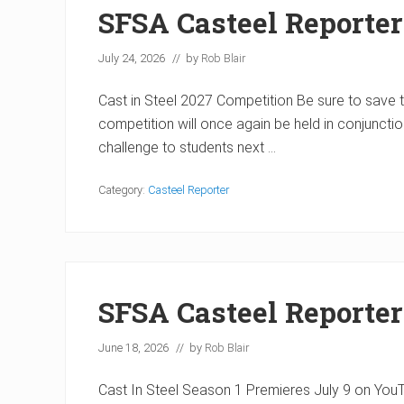
SFSA Casteel Reporter
July 24, 2026
// by
Rob Blair
Cast in Steel 2027 Competition Be sure to save th
competition will once again be held in conjuncti
challenge to students next …
Category:
Casteel Reporter
SFSA Casteel Reporter
June 18, 2026
// by
Rob Blair
Cast In Steel Season 1 Premieres July 9 on YouTub