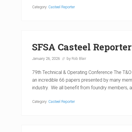
Category:
Casteel Reporter
SFSA Casteel Reporte
January 26, 2026
// by
Rob Blair
79th Technical & Operating Conference The T&O
an incredible 66 papers presented by many memb
industry. We all benefit from foundry members,
Category:
Casteel Reporter