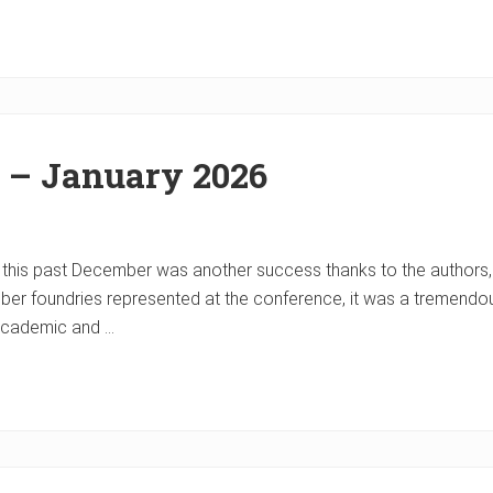
r – January 2026
 this past December was another success thanks to the author
er foundries represented at the conference, it was a tremendou
 academic and …