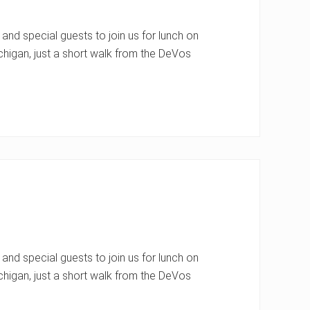
nd special guests to join us for lunch on
chigan, just a short walk from the DeVos
nd special guests to join us for lunch on
chigan, just a short walk from the DeVos