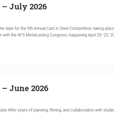
 – July 2026
e date for the 9th Annual Cast in Steel Competition, taking place
on with the AFS Metalcasting Congress, happening April 20–22, 2
 – June 2026
e After years of planning, filming, and collaboration with studen