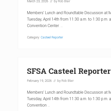
March 23, 2026
// by
Rob Blair
Members’ Lunch and Roundtable Discussion at Met
Tuesday, April 14th from 11:30 a.m. to 1:30 p.m. 
Convention Center. …
Category:
Casteel Reporter
SFSA Casteel Reporter
February 19, 2026
// by
Rob Blair
Members’ Lunch and Roundtable Discussion at Met
Tuesday, April 14th from 11:30 a.m. to 1:30 p.m. 
Convention …