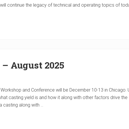
ill continue the legacy of technical and operating topics of toda
 – August 2025
Workshop and Conference will be December 10-13 in Chicago. U
 casting yield is and how it along with other factors drive the 
a casting along with …