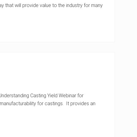
y that will provide value to the industry for many
nderstanding Casting Yield Webinar for
manufacturability for castings. It provides an