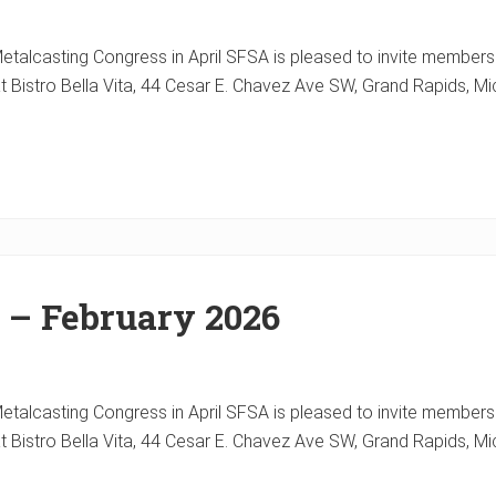
alcasting Congress in April SFSA is pleased to invite members a
at Bistro Bella Vita, 44 Cesar E. Chavez Ave SW, Grand Rapids, Mi
 – February 2026
alcasting Congress in April SFSA is pleased to invite members a
at Bistro Bella Vita, 44 Cesar E. Chavez Ave SW, Grand Rapids, Mi