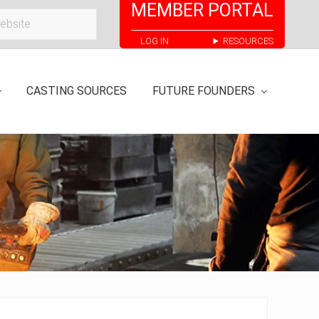
MEMBER PORTAL
Bef
LOG IN
RESOURCES
Hea
CASTING SOURCES
FUTURE FOUNDERS