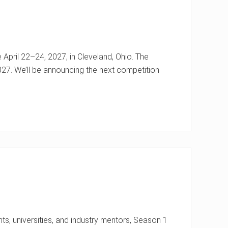
 April 22–24, 2027, in Cleveland, Ohio. The
027. We’ll be announcing the next competition
ts, universities, and industry mentors, Season 1