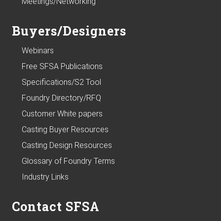
Meetings/Networking
Buyers/Designers
Webinars
Free SFSA Publications
Specifications/S2 Tool
Foundry Directory/RFQ
Customer White papers
Casting Buyer Resources
Casting Design Resources
Glossary of Foundry Terms
Industry Links
Contact SFSA