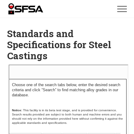
Menu
Skip
Skip
Menu
to
to
main
footer
content
Standards and
Specifications for Steel
Castings