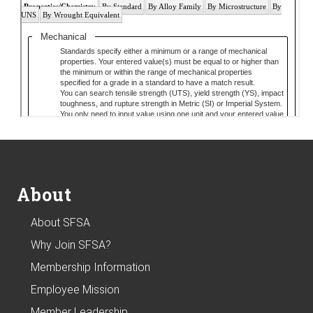
Footer
About
About SFSA
Why Join SFSA?
Membership Information
Employee Mission
Member Leadership