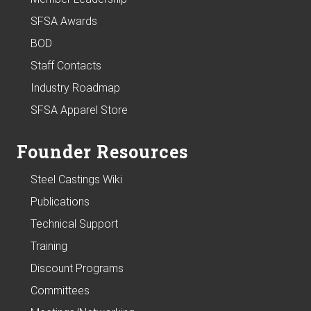
SFSA Awards
BOD
Staff Contacts
Industry Roadmap
SFSA Apparel Store
Founder Resources
Steel Castings Wiki
Publications
Technical Support
Training
Discount Programs
Committees