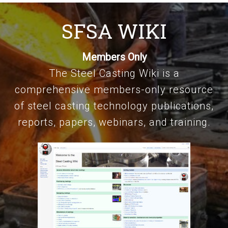
SFSA WIKI
Members Only
The Steel Casting Wiki is a
comprehensive members-only resource
of steel casting technology publications,
reports, papers, webinars, and training.