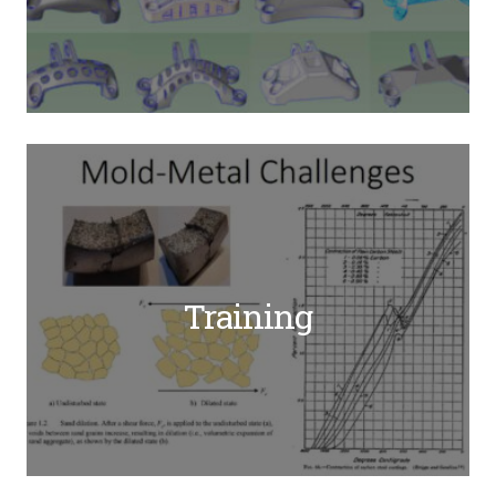
Training