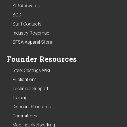
SFSA Awards
BOD
Staff Contacts
Industry Roadmap
SFSA Apparel Store
Founder Resources
Steel Castings Wiki
Publications
Technical Support
Training
Discount Programs
Committees
Meetings/Networking