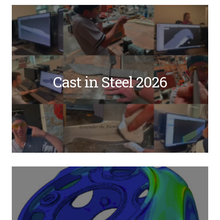
Cast in Steel 2026