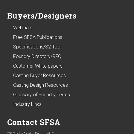
Buyers/Designers
Webinars
Free SFSA Publications
Specifications/S2 Tool
Foundry Directory/RFQ
Customer White papers
Casting Buyer Resources
Casting Design Resources
Glossary of Foundry Terms
Industry Links
Contact SFSA