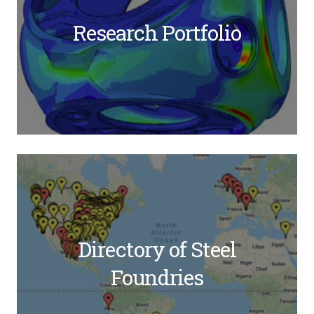
Research Portfolio
Directory of Steel
Foundries