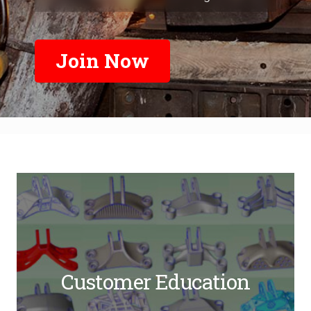
Join Now
Customer Education