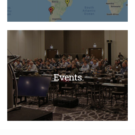
Events