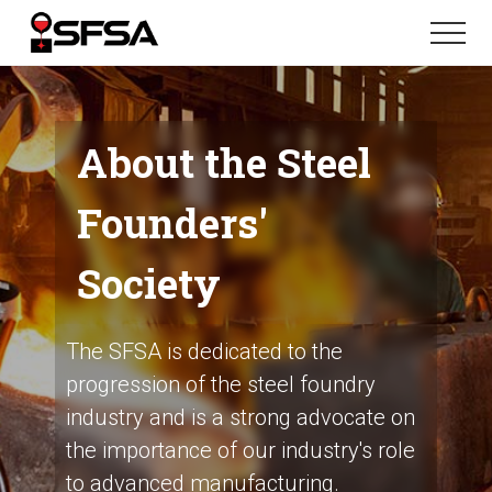
Menu
Skip
Skip
Menu
to
to
main
footer
content
About the Steel
Founders'
Society
The SFSA is dedicated to the
progression of the steel foundry
industry and is a strong advocate on
the importance of our industry's role
to advanced manufacturing.