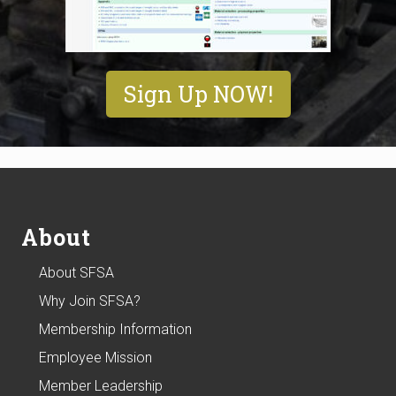
Sign Up NOW!
Footer
About
About SFSA
Why Join SFSA?
Membership Information
Employee Mission
Member Leadership