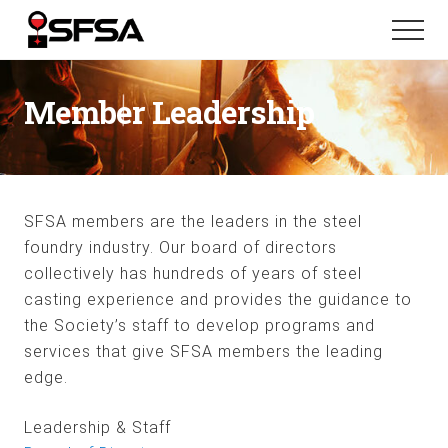
Menu
Skip
Skip
Menu
to
to
main
footer
content
Member Leadership
SFSA members are the leaders in the steel
foundry industry. Our board of directors
collectively has hundreds of years of steel
casting experience and provides the guidance to
the Society’s staff to develop programs and
services that give SFSA members the leading
edge.
Leadership & Staff