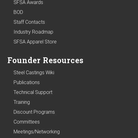
SFSA Awards
BOD
Staff Contacts
Industry Roadmap
SFSA Apparel Store
Founder Resources
Steel Castings Wiki
Publications
Technical Support
Training
Discount Programs
Committees
Meetings/Networking