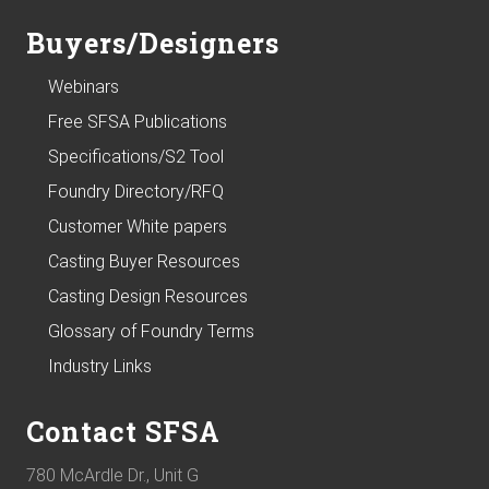
Buyers/Designers
Webinars
Free SFSA Publications
Specifications/S2 Tool
Foundry Directory/RFQ
Customer White papers
Casting Buyer Resources
Casting Design Resources
Glossary of Foundry Terms
Industry Links
Contact SFSA
780 McArdle Dr., Unit G