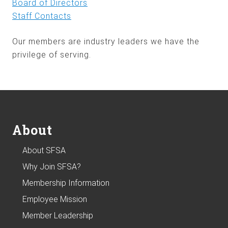
Board of Directors
Staff Contacts
Our members are industry leaders we have the
privilege of serving.
Footer
About
About SFSA
Why Join SFSA?
Membership Information
Employee Mission
Member Leadership