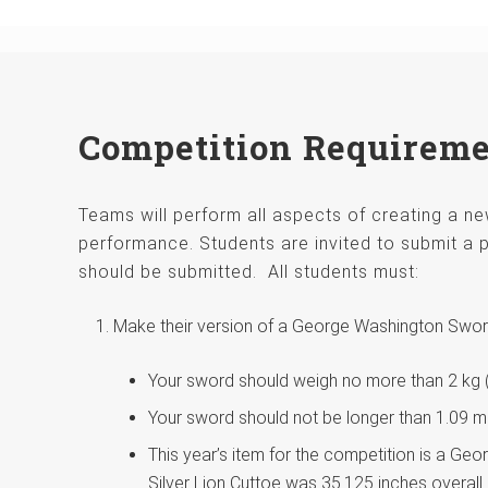
Competition Requirem
Teams will perform all aspects of creating a 
performance. Students are invited to submit a p
should be submitted. All students must:
Make their version of a George Washington Swo
Your sword should weigh no more than 2 kg (4
Your sword should not be longer than 1.09 m (4
This year’s item for the competition is a Ge
Silver Lion Cuttoe was 35.125 inches overall 