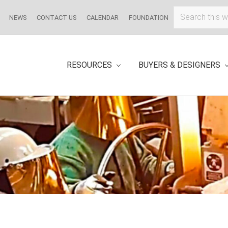
Search
NEWS
CONTACT US
CALENDAR
FOUNDATION
this
website
RESOURCES
BUYERS & DESIGNERS