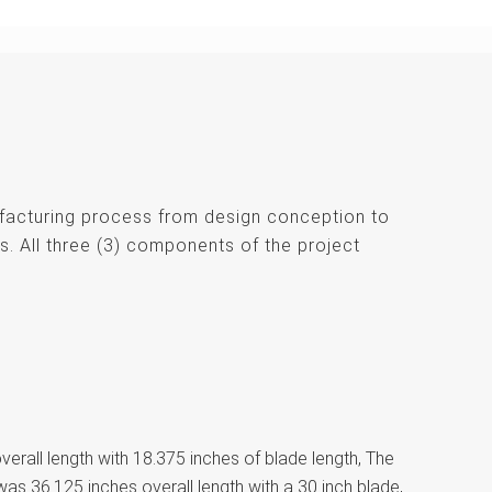
ufacturing process from design conception to
s. All three (3) components of the project
erall length with 18.375 inches of blade length, The
was 36.125 inches overall length with a 30 inch blade,