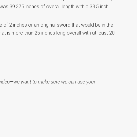
was 39.375 inches of overall length with a 33.5 inch
e of 2 inches or an original sword that would be in the
at is more than 25 inches long overall with at least 20
ct video—we want to make sure we can use your