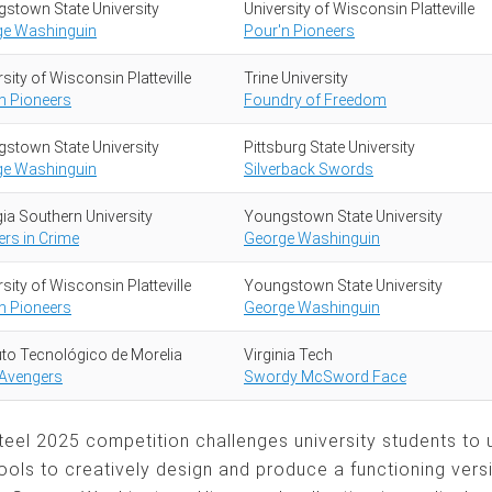
stown State University
University of Wisconsin Platteville
ge Washinguin
Pour'n Pioneers
sity of Wisconsin Platteville
Trine University
n Pioneers
Foundry of Freedom
stown State University
Pittsburg State University
ge Washinguin
Silverback Swords
ia Southern University
Youngstown State University
ers in Crime
George Washinguin
sity of Wisconsin Platteville
Youngstown State University
n Pioneers
George Washinguin
tuto Tecnológico de Morelia
Virginia Tech
 Avengers
Swordy McSword Face
Steel 2025 competition challenges university students to
ools to creatively design and produce a functioning vers