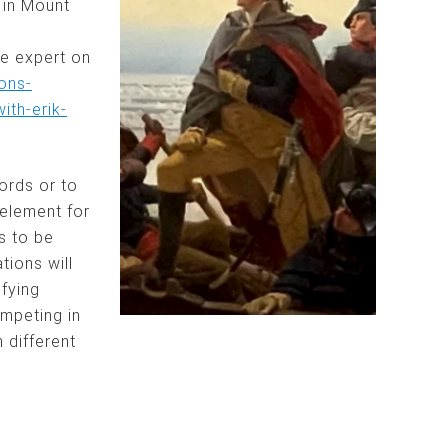
 in Mount
he expert on
ons-
th-erik-
ords or to
element for
s to be
ions will
ifying
ompeting in
 different