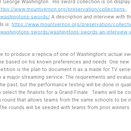
r George Washington. His sword collection is on display
https://www.mountvernon.org/preservation/collections-
/washingtons-swords/
A description and interview with t
s is:
https://www.mountvernon.org/preservation/collecti
/washingtons-swords/washingtons-swords-an-interview-wi
n
e to produce a replica of one of Washington’s actual sw
ne based on his known preferences and needs. One new 
tition is the plan to document it as a made for TV serie
 a major streaming service. The requirements and evaluat
the past, but the performance testing will be done in qual
 select the finalists for a Grand Finale. Teams will be c
g round that allows teams from the same schools to be in
The rounds will be seeded with teams from prior winners.