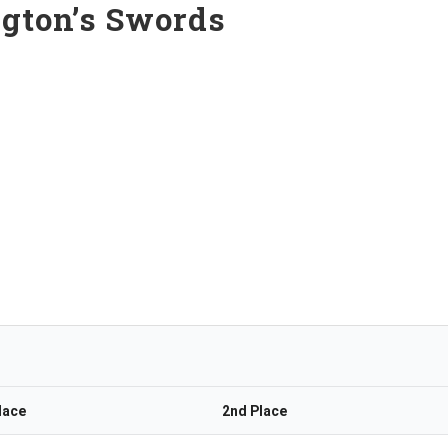
ngton’s Swords
lace
2nd Place