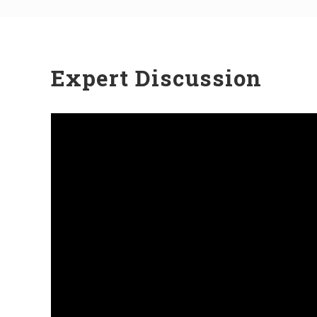
Expert Discussion