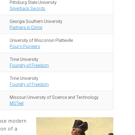
Pittsburg State University
Silverback Swords
Georgia Southern University
Partners in Crime
University of Wisconsin Platteville
Pour'n Pioneers
Trine University
Foundry of Freedom
Trine University
Foundry of Freedom
Missouri University of Science and Technology
MSTeel
 use modern
ion of a