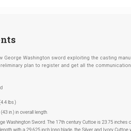
ents
new George Washington sword exploiting the casting man
reliminary plan to register and get all the communication
rd
.4 lbs.)
3 in.) in overall length.
orge Washington Sword. The 17th century Cuttoe is 23.75 inches ov
length with a 29.625 inch long blade, the Silver and Ivory Cuttoe 