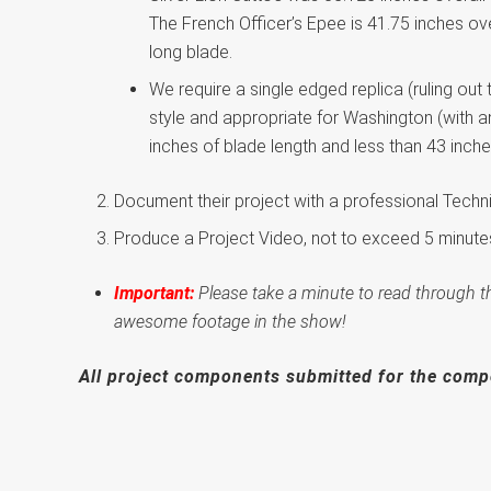
The French Officer’s Epee is 41.75 inches ove
long blade.
We require a single edged replica (ruling out 
style and appropriate for Washington (with an
inches of blade length and less than 43 inch
Document their project with a professional Techni
Produce a Project Video, not to exceed 5 minutes
Important:
Please take a minute to read through t
awesome footage in the show!
All project components submitted for the comp