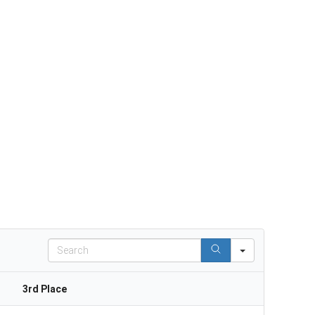
Search
3rd Place