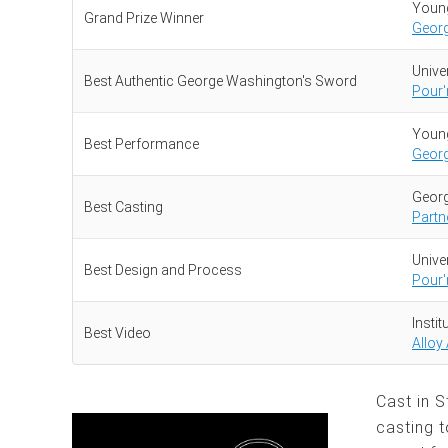
Young
Grand Prize Winner
Geor
Univer
Best Authentic George Washington's Sword
Pour'
Young
Best Performance
Geor
Georg
Best Casting
Partn
Univer
Best Design and Process
Pour'
Insti
Best Video
Alloy
Cast in 
casting t