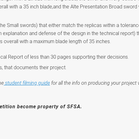
rall with a 35 inch blade,and the Alte Presentation Broad sword 
the Small swords) that either match the replicas within a toleranc
 explanation and defense of the design in the technical report) th
es overall with a maximum blade length of 35 inches.
cal Report of less than 30 pages supporting their decisions.
, that documents their project.
he
student filming guide
for all the info on producing your proje
etition become property of SFSA.