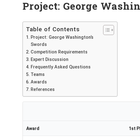
Project: George Washi
Table of Contents
Project: George Washington’s
Swords
Competition Requirements
Expert Discussion
Frequently Asked Questions
Teams
Awards
References
Award
1st P