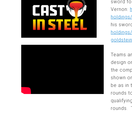
sword fo
Vernon:
holdings
his sword
holdings
goldstei
Teams ar
design o
the compe
shown on
be as in 
rounds to
qualifyin
rounds. 