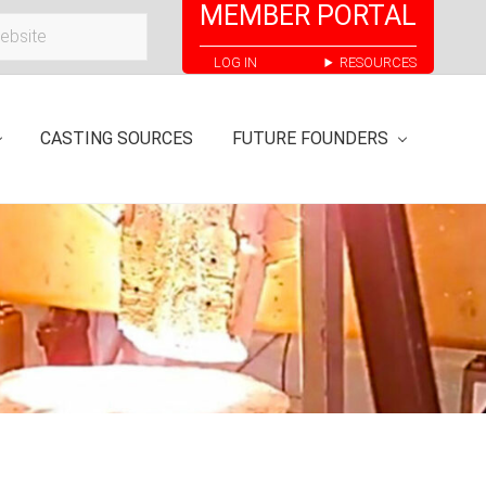
MEMBER PORTAL
Bef
LOG IN
RESOURCES
Hea
CASTING SOURCES
FUTURE FOUNDERS