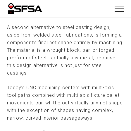
Menu
Skip
Skip
Menu
to
to
main
footer
content
A second alternative to steel casting design,
aside from welded steel fabrications, is forming a
component’s final net shape entirely by machining.
The material is a wrought block, bar, or forged
pre-form of steel… actually any metal, because
this design alternative is not just for steel
castings.
Today’s CNC machining centers with multi-axis
tool paths combined with multi-axis fixture pallet
movements can whittle out virtually any net shape
with the exception of shapes having complex,
narrow, curved interior passageways.