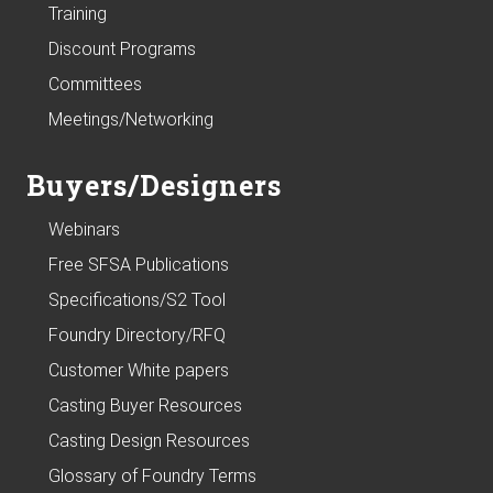
Training
Discount Programs
Committees
Meetings/Networking
Buyers/Designers
Webinars
Free SFSA Publications
Specifications/S2 Tool
Foundry Directory/RFQ
Customer White papers
Casting Buyer Resources
Casting Design Resources
Glossary of Foundry Terms