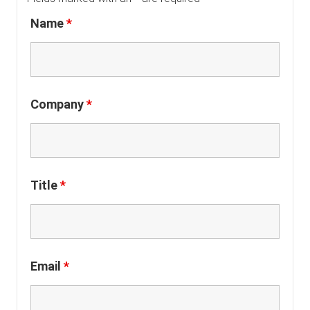
Name
*
Company
*
Title
*
Email
*