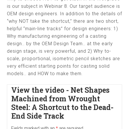
is our subject in Webinar 8. Our target audience is
OEM design engineers. In addition to the details of
“why NOT take the shortcut,” there are two short,
helpful “main-line tracks” for design engineers: 1)
Why manufacturing engineering of a casting
design… by the OEM Design Team… at the early
design stage, is very powerful, and 2) Why to-
scale, proportional, isometric pencil sketches are
very efficient starting points for casting solid
models… and HOW to make them.
View the video - Net Shapes
Machined from Wrought
Steel: A Shortcut to the Dead-
End Side Track
Fields marked with an
*
are required