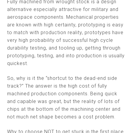
Fully machined from wrought stock is a design
alternative especially attractive for military and
aerospace components. Mechanical properties
are known with high certainty, prototyping is easy
to match with production reality, prototypes have
very high probability of successful high cycle
durability testing, and tooling up, getting through
prototyping, testing, and into production is usually
quickest.
So, why is it the “shortcut to the dead-end side
track?” The answer is the high cost of fully
machined production components. Being quick
and capable was great, but the reality of lots of
chips at the bottom of the machining center and
not much net shape becomes a cost problem.
Why to choose NOT to get stuck in the first place