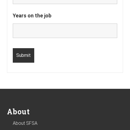
Years on the job
Footer
About
About SFSA