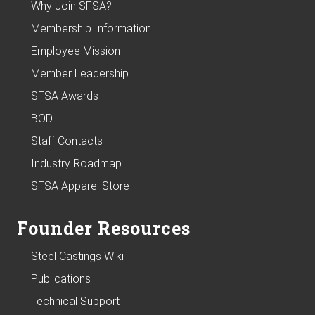
Why Join SFSA?
Membership Information
Employee Mission
Member Leadership
SFSA Awards
BOD
Staff Contacts
Industry Roadmap
SFSA Apparel Store
Founder Resources
Steel Castings Wiki
Publications
Technical Support