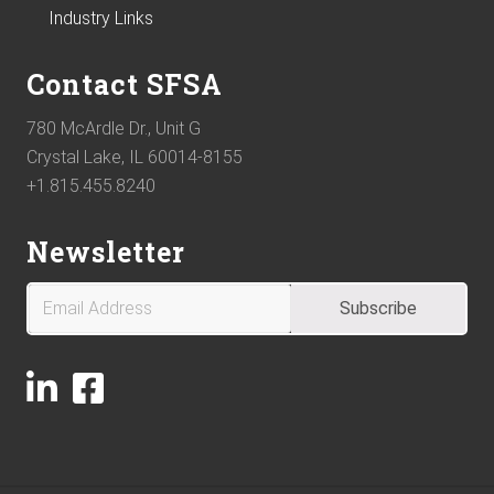
Industry Links
Contact SFSA
780 McArdle Dr., Unit G
Crystal Lake, IL 60014-8155
+1.815.455.8240
Newsletter