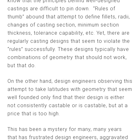
know that the principles behind well-designed
castings are difficult to pin down. “Rules of
thumb” abound that attempt to define fillets, radii,
changes of casting section, minimum section
thickness, tolerance capability, etc. Yet, there are
regularly casting designs that seem to violate the
“rules” successfully. These designs typically have
combinations of geometry that should not work,
but that do.
On the other hand, design engineers observing this
attempt to take latitudes with geometry that seem
well founded only find that their design is either
not consistently castable or is castable, but at a
price that is too high.
This has been a mystery for many, many years
that has frustrated design engineers, aggravated