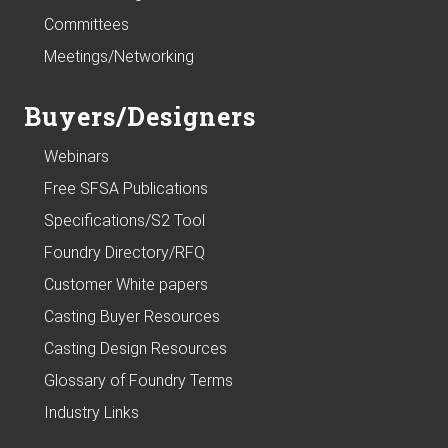
Committees
Meetings/Networking
Buyers/Designers
Webinars
Free SFSA Publications
Specifications/S2 Tool
Foundry Directory/RFQ
Customer White papers
Casting Buyer Resources
Casting Design Resources
Glossary of Foundry Terms
Industry Links