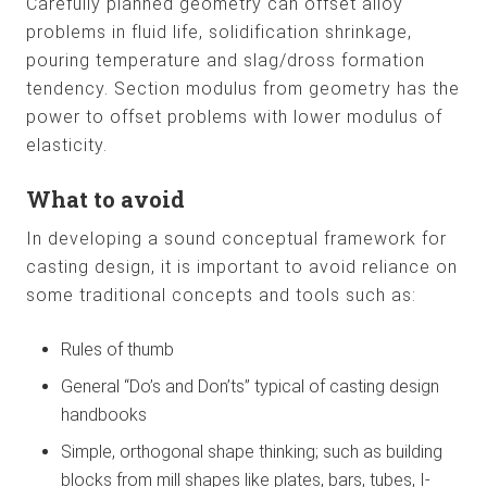
Carefully planned geometry can offset alloy
problems in fluid life, solidification shrinkage,
pouring temperature and slag/dross formation
tendency. Section modulus from geometry has the
power to offset problems with lower modulus of
elasticity.
What to avoid
In developing a sound conceptual framework for
casting design, it is important to avoid reliance on
some traditional concepts and tools such as:
Rules of thumb
General “Do’s and Don’ts” typical of casting design
handbooks
Simple, orthogonal shape thinking; such as building
blocks from mill shapes like plates, bars, tubes, I-