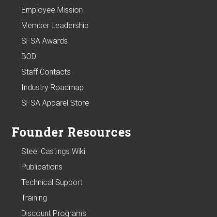
Employee Mission
Member Leadership
SFSA Awards
BOD
Staff Contacts
Industry Roadmap
SFSA Apparel Store
Founder Resources
Steel Castings Wiki
Publications
Technical Support
Training
Discount Programs