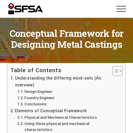
Menu
Skip
Skip
Menu
to
to
main
footer
content
Conceptual Framework for
Designing Metal Castings
Table of Contents
Understanding the differing mind-sets (An
overview)
Design Engineer
Foundry Engineer
Conclusions:
Elements of Conceptual Framework
Physical and Mechanical Characteristics
Using these physical and mechanical
characteristics