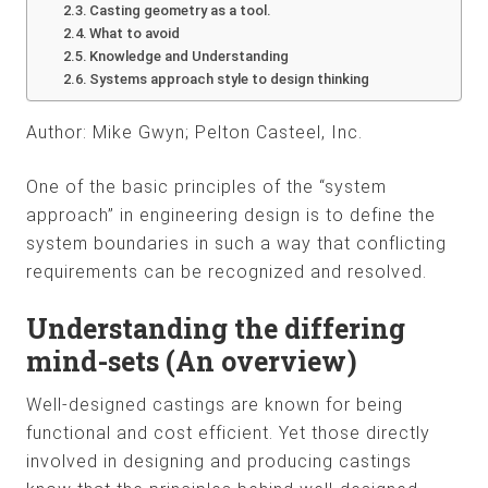
Casting geometry as a tool.
What to avoid
Knowledge and Understanding
Systems approach style to design thinking
Author: Mike Gwyn; Pelton Casteel, Inc.
One of the basic principles of the “system
approach” in engineering design is to define the
system boundaries in such a way that conflicting
requirements can be recognized and resolved.
Understanding the differing
mind-sets (An overview)
Well-designed castings are known for being
functional and cost efficient. Yet those directly
involved in designing and producing castings