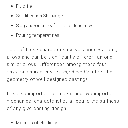
Fluid life
Solidification Shrinkage
Slag and/or dross formation tendency
Pouring temperatures
Each of these characteristics vary widely among
alloys and can be significantly different among
similar alloys. Differences among these four
physical characteristics
significantly
affect the
geometry of well-designed castings.
It is also important to understand two important
mechanical characteristics affecting the stiffness
of any give casting design:
Modulus of elasticity