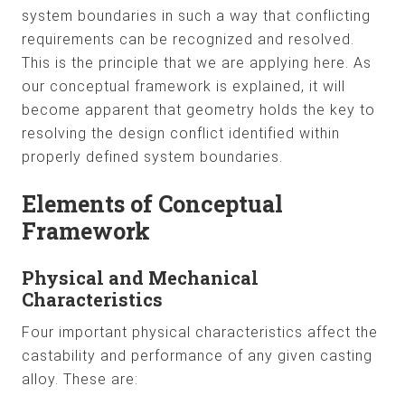
system boundaries in such a way that conflicting
requirements can be recognized and resolved.
This is the principle that we are applying here. As
our conceptual framework is explained, it will
become apparent that geometry holds the key to
resolving the design conflict identified within
properly defined system boundaries.
Elements of Conceptual
Framework
Physical and Mechanical
Characteristics
Four important physical characteristics affect the
castability and performance of any given casting
alloy. These are: