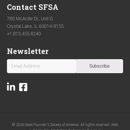
Contact SFSA
780 McArdle Dr., Unit G
Crystal Lake, IL 60014-8155
+1.815.455.8240
Newsletter
© 2026 Steel Founder's Society of America. All rights reserved. Web