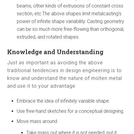
beams, other kinds of extrusions of constant cross
section, etc.The above shapes limit metalcasting’s
power of infinite shape variability. Casting geometry
can be so much more free-flowing than orthogonal,
extruded, and rotated shapes.
Knowledge and Understanding
Just as important as avoiding the above
traditional tendencies in design engineering is to
know and understand the nature of molten metal
and use it to your advantage.
Embrace the idea of infinitely variable shape.
Use free-hand sketches for a conceptual designing.
Move mass around
Take mass out where it is not needed; put it