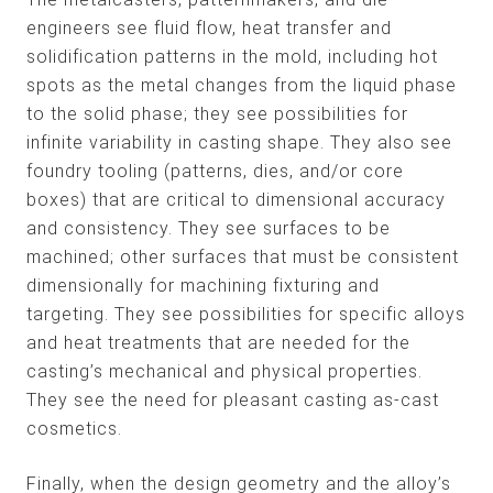
engineers see fluid flow, heat transfer and
solidification patterns in the mold, including hot
spots as the metal changes from the liquid phase
to the solid phase; they see possibilities for
infinite variability in casting shape. They also see
foundry tooling (patterns, dies, and/or core
boxes) that are critical to dimensional accuracy
and consistency. They see surfaces to be
machined; other surfaces that must be consistent
dimensionally for machining fixturing and
targeting. They see possibilities for specific alloys
and heat treatments that are needed for the
casting’s mechanical and physical properties.
They see the need for pleasant casting as-cast
cosmetics.
Finally, when the design geometry and the alloy’s