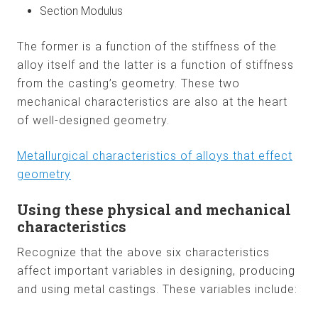
Section Modulus
The former is a function of the stiffness of the
alloy itself and the latter is a function of stiffness
from the casting’s geometry. These two
mechanical characteristics are also at the heart
of well-designed geometry.
Metallurgical characteristics of alloys that effect
geometry
Using these physical and mechanical
characteristics
Recognize that the above six characteristics
affect important variables in designing, producing
and using metal castings. These variables include: