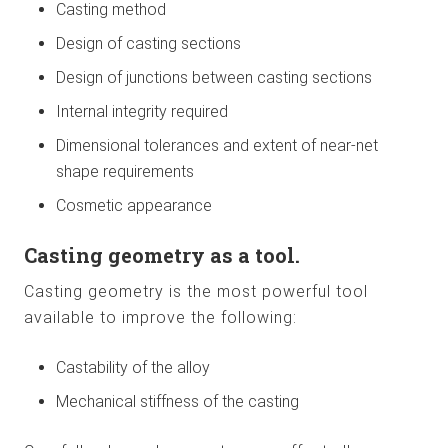
Casting method
Design of casting sections
Design of junctions between casting sections
Internal integrity required
Dimensional tolerances and extent of near-net
shape requirements
Cosmetic appearance
Casting geometry as a tool.
Casting geometry is the most powerful tool
available to improve the following:
Castability of the alloy
Mechanical stiffness of the casting