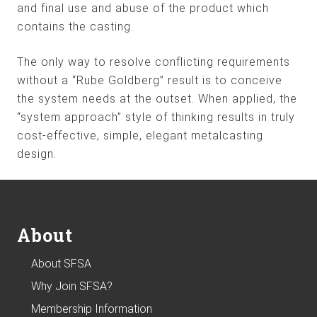
and final use and abuse of the product which
contains the casting.
The only way to resolve conflicting requirements
without a “Rube Goldberg” result is to conceive
the system needs at the outset. When applied, the
“system approach” style of thinking results in truly
cost-effective, simple, elegant metalcasting
design.
Footer
About
About SFSA
Why Join SFSA?
Membership Information