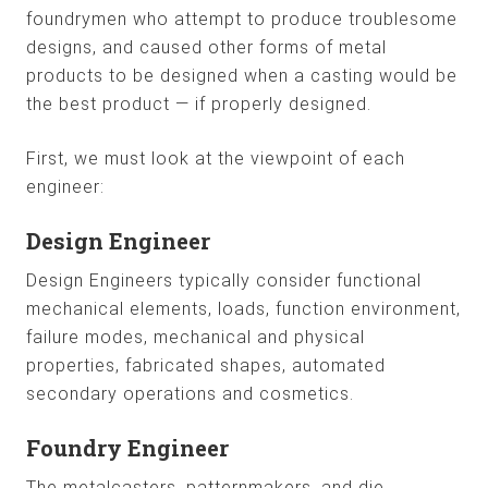
foundrymen who attempt to produce troublesome
designs, and caused other forms of metal
products to be designed when a casting would be
the best product — if properly designed.
First, we must look at the viewpoint of each
engineer:
Design Engineer
Design Engineers typically consider functional
mechanical elements, loads, function environment,
failure modes, mechanical and physical
properties, fabricated shapes, automated
secondary operations and cosmetics.
Foundry Engineer
The metalcasters, patternmakers, and die