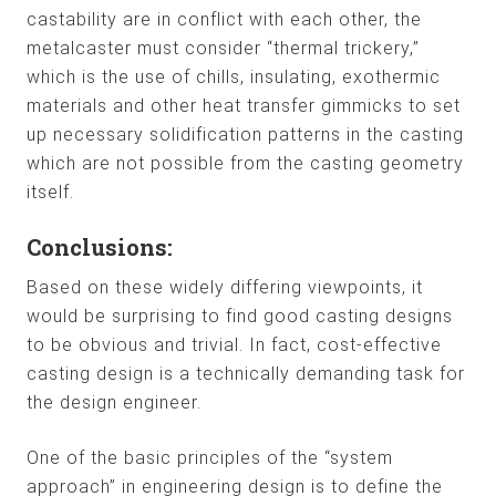
castability are in conflict with each other, the
metalcaster must consider “thermal trickery,”
which is the use of chills, insulating, exothermic
materials and other heat transfer gimmicks to set
up necessary solidification patterns in the casting
which are not possible from the casting geometry
itself.
Conclusions:
Based on these widely differing viewpoints, it
would be surprising to find good casting designs
to be obvious and trivial. In fact, cost-effective
casting design is a technically demanding task for
the design engineer.
One of the basic principles of the “system
approach” in engineering design is to define the