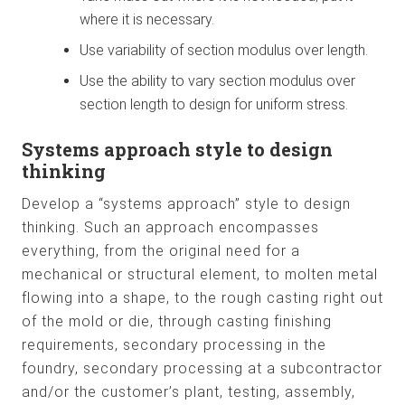
where it is necessary.
Use variability of section modulus over length.
Use the ability to vary section modulus over
section length to design for uniform stress.
Systems approach style to design
thinking
Develop a “systems approach” style to design
thinking. Such an approach encompasses
everything, from the original need for a
mechanical or structural element, to molten metal
flowing into a shape, to the rough casting right out
of the mold or die, through casting finishing
requirements, secondary processing in the
foundry, secondary processing at a subcontractor
and/or the customer’s plant, testing, assembly,