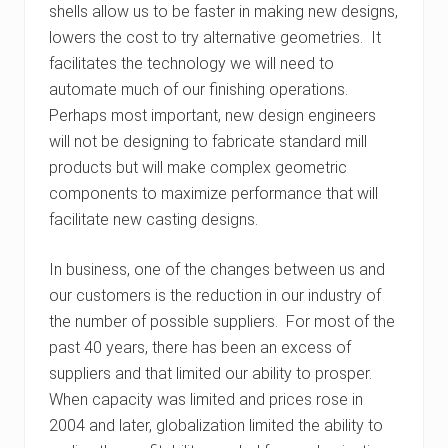
shells allow us to be faster in making new designs,
lowers the cost to try alternative geometries. It
facilitates the technology we will need to
automate much of our finishing operations.
Perhaps most important, new design engineers
will not be designing to fabricate standard mill
products but will make complex geometric
components to maximize performance that will
facilitate new casting designs.
In business, one of the changes between us and
our customers is the reduction in our industry of
the number of possible suppliers. For most of the
past 40 years, there has been an excess of
suppliers and that limited our ability to prosper.
When capacity was limited and prices rose in
2004 and later, globalization limited the ability to