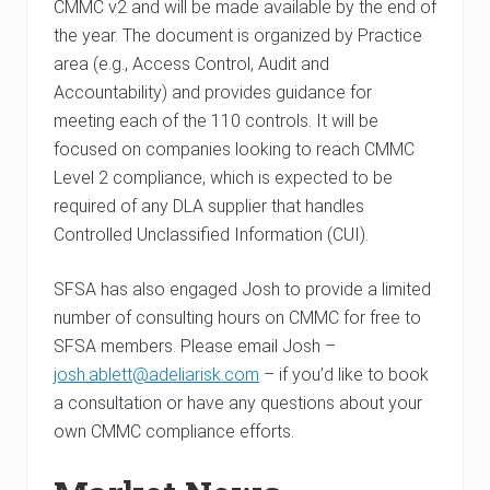
CMMC v2 and will be made available by the end of
the year. The document is organized by Practice
area (e.g., Access Control, Audit and
Accountability) and provides guidance for
meeting each of the 110 controls. It will be
focused on companies looking to reach CMMC
Level 2 compliance, which is expected to be
required of any DLA supplier that handles
Controlled Unclassified Information (CUI).
SFSA has also engaged Josh to provide a limited
number of consulting hours on CMMC for free to
SFSA members. Please email Josh –
josh.ablett@adeliarisk.com
– if you’d like to book
a consultation or have any questions about your
own CMMC compliance efforts.