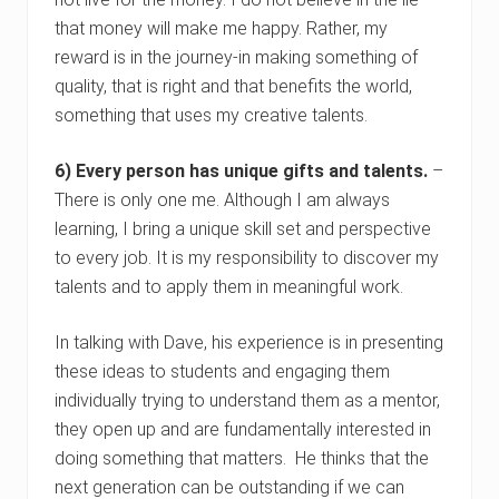
that money will make me happy. Rather, my
reward is in the journey-in making something of
quality, that is right and that benefits the world,
something that uses my creative talents.
6) Every person has unique gifts and talents.
–
There is only one me. Although I am always
learning, I bring a unique skill set and perspective
to every job. It is my responsibility to discover my
talents and to apply them in meaningful work.
In talking with Dave, his experience is in presenting
these ideas to students and engaging them
individually trying to understand them as a mentor,
they open up and are fundamentally interested in
doing something that matters. He thinks that the
next generation can be outstanding if we can