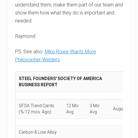
understand them, make them part of our team and
show them how what they do is important and
needed.
Raymond
P.S. See also:
Mike Rowe Wants More
Philosopher-Welders
STEEL FOUNDERS' SOCIETY OF AMERICA
BUSINESS REPORT
SFSA Trend Cards
12 Mo
3 Mo
August
Ju
(%-12 mos. Ago)
Avg
Avg
Carbon & Low Alloy