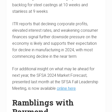
backlog for steel castings at 10 weeks and
stainless at 9 weeks.
ITR reports that declining corporate profits,
elevated interest rates, and weakening consumer
finances signal further downside pressure on the
economy is likely and supports their expectation
for decline in manufacturing in 2024, with most
commencing decline in the near term.
For additional insight on what may lie ahead for
next year, the SFSA 2024 Market Forecast,
presented last month at the SFSA Fall Leadership
Meeting, is now available
online here
.
Ramblings with
Raymond