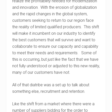
realize the profitability needed for modernization
and innovation. With the erosion of globalization
and the rapid changes in the global system,
customers seeking to return to our region face
the reality of limited qualified producers. This shift
will make it incumbent on our industry to identify
the best customers that will survive and want to
collaborate to ensure our capacity and capability
to meet their needs and requirements. Some of
this is occurring, but just like the fact that we have
not fully understood or adjusted to this new reality,
many of our customers have not.
All of that diatribe was a set up to talk about
something else, recruitment and retention.
Like the shift from a market where there were a
number of suppliers bidding for the order to