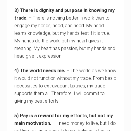
3) There is dignity and purpose in knowing my
trade.
– There is nothing better in work than to
engage my hands, head, and heart. My head
learns knowledge, but my hands test if it is true.
My hands do the work, but my heart gives it
meaning. My heart has passion, but my hands and
head give it expression.
4) The world needs me.
– The world as we know
it would not function without my trade. From basic
necessities to extravagant luxuries, my trade
supports them all. Therefore, I will commit to
giving my best efforts.
5) Pay is a reward for my efforts, but not my
main motivation.
– I need money to live, but I do
not live for the money. I do not believe in the lie