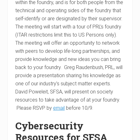
within the foundry, and is for both people from the
technical and operating sides of the foundry that
self-identify or are designated by their supervisor.
The meeting will start with a tour of PRL’s foundry
(ITAR restrictions limit this to US Persons only).
The meeting will offer an opportunity to network
with peers to develop life-long partnerships, and
provide knowledge and new ideas you can bring
back to your foundry. Greg Raudenbush, PRL, will
provide a presentation sharing his knowledge as
one of our industry’s subject matter experts.
David Poweleit, SFSA, will present on society
resources to take advantage of at your foundry.
Please RSVP by
email
before 10/9.
Cybersecurity
Resources for SFSA