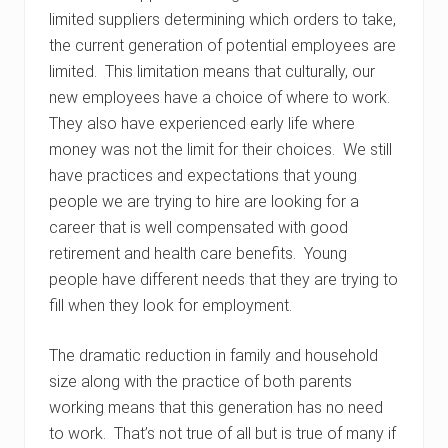
limited suppliers determining which orders to take,
the current generation of potential employees are
limited. This limitation means that culturally, our
new employees have a choice of where to work.
They also have experienced early life where
money was not the limit for their choices. We still
have practices and expectations that young
people we are trying to hire are looking for a
career that is well compensated with good
retirement and health care benefits. Young
people have different needs that they are trying to
fill when they look for employment.
The dramatic reduction in family and household
size along with the practice of both parents
working means that this generation has no need
to work. That’s not true of all but is true of many if