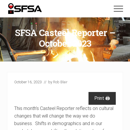
Menu
Skip
Skip
Menu
to
to
main
footer
content
SFSA Casteel Reporter –
October 2023
October 16, 2023
// by
Rob Blair
Print 🖨
This month’s Casteel Reporter reflects on cultural
changes that will change the way we do
business. Shifts in demographics and in our