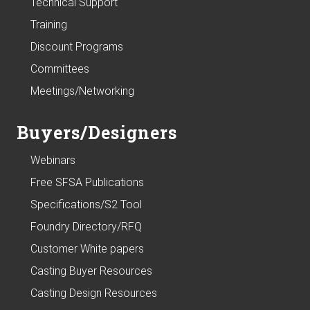
Technical Support
Training
Discount Programs
Committees
Meetings/Networking
Buyers/Designers
Webinars
Free SFSA Publications
Specifications/S2 Tool
Foundry Directory/RFQ
Customer White papers
Casting Buyer Resources
Casting Design Resources