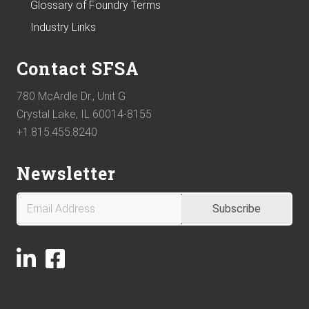
Glossary of Foundry Terms
Industry Links
Contact SFSA
780 McArdle Dr., Unit G
Crystal Lake, IL 60014-8155
+1.815.455.8240
Newsletter