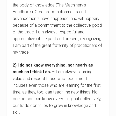
the body of knowledge (The Machinery’s
Handbook). Great accomplishments and
advancements have happened, and will happen,
because of a commitment to the collective good
of the trade. I am always respectful and
appreciative of the past and present, recognizing
I am part of the great fraternity of practitioners of
my trade.
2) I do not know everything, nor nearly as
much as I think I do.
– I am always learning. I
value and respect those who teach me. This
includes even those who are learning for the first
time, as they, too, can teach me new things. No
one person can know everything, but collectively,
our trade continues to grow in knowledge and
skill.