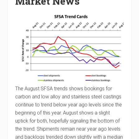
Market News
The August SFSA trends shows bookings for
carbon and low alloy and stainless steel castings
continue to trend below year ago levels since the
beginning of this year. August shows a slight
uptick for both, hopefully signaling the bottom of
the trend. Shipments remain near year ago levels
and backlogs trended down slightly with a median