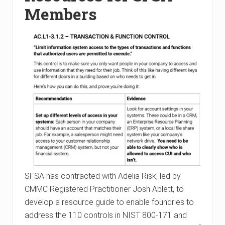
Members
SFSA has contracted with Adelia Risk, led by
CMMC Registered Practitioner Josh Ablett, to
develop a resource guide to enable foundries to
address the 110 controls in NIST 800-171 and