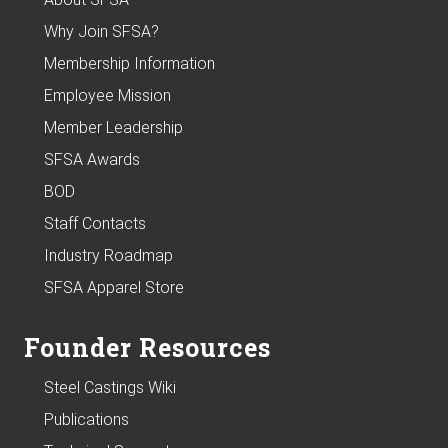
Why Join SFSA?
Membership Information
Employee Mission
Member Leadership
SFSA Awards
BOD
Staff Contacts
Industry Roadmap
SFSA Apparel Store
Founder Resources
Steel Castings Wiki
Publications