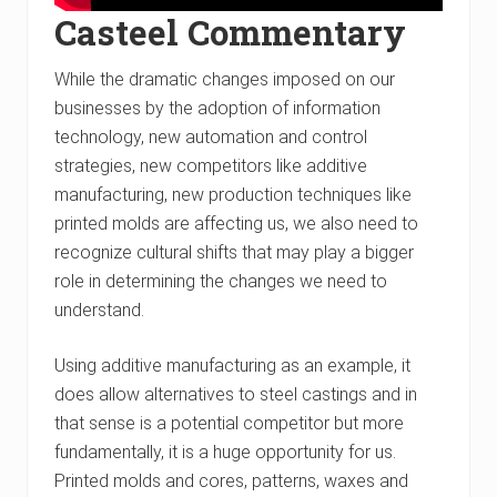
Casteel Commentary
While the dramatic changes imposed on our
businesses by the adoption of information
technology, new automation and control
strategies, new competitors like additive
manufacturing, new production techniques like
printed molds are affecting us, we also need to
recognize cultural shifts that may play a bigger
role in determining the changes we need to
understand.
Using additive manufacturing as an example, it
does allow alternatives to steel castings and in
that sense is a potential competitor but more
fundamentally, it is a huge opportunity for us.
Printed molds and cores, patterns, waxes and