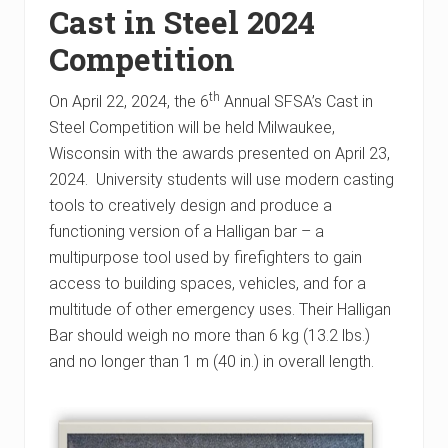
Cast in Steel 2024
Competition
th
On April 22, 2024, the 6
Annual SFSA’s Cast in
Steel Competition will be held Milwaukee,
Wisconsin with the awards presented on April 23,
2024. University students will use modern casting
tools to creatively design and produce a
functioning version of a Halligan bar – a
multipurpose tool used by firefighters to gain
access to building spaces, vehicles, and for a
multitude of other emergency uses. Their Halligan
Bar should weigh no more than 6 kg (13.2 lbs.)
and no longer than 1 m (40 in.) in overall length.