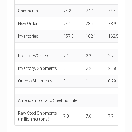
Shipments
74.3
74.1
74.4
73
New Orders
74.1
73.6
73.9
73
Inventories
157.6
162.1
162.5
1
Inventory/Orders
2.1
2.2
2.2
2.
Inventory/Shipments
0
2.2
2.18
2.
Orders/Shipments
0
1
0.99
0.
American Iron and Steel Institute
Raw Steel Shipments
7.3
7.6
7.7
7.
(million net tons)