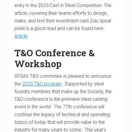
entry in the 2023 Cast in Steel Competition. The
article, covering their teams efforts to design,
make, and test their investment cast Zulu spear
point is a good read and can be found here:
Article
T&O Conference &
Workshop
SFSA’s T&O committee is pleased to announce
the
2023 T&O program
. Supported by steel
foundry members that make up the Society, the
T&O conference is the premiere steel casting
event in the world. The 77th conference will
continue the legacy of technical and operating
topics of today that will provide value to the
industry for many years to come. This year’s