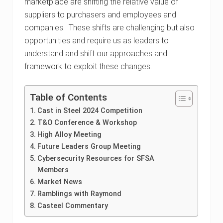
marketplace are shifting the relative value of
suppliers to purchasers and employees and
companies. These shifts are challenging but also
opportunities and require us as leaders to
understand and shift our approaches and
framework to exploit these changes.
Table of Contents
Cast in Steel 2024 Competition
T&O Conference & Workshop
High Alloy Meeting
Future Leaders Group Meeting
Cybersecurity Resources for SFSA
Members
Market News
Ramblings with Raymond
Casteel Commentary