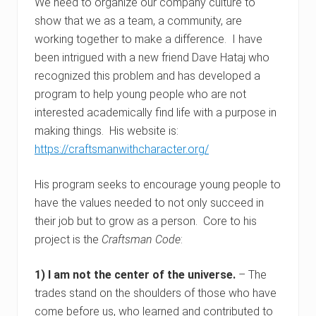
We need to organize our company culture to
show that we as a team, a community, are
working together to make a difference. I have
been intrigued with a new friend Dave Hataj who
recognized this problem and has developed a
program to help young people who are not
interested academically find life with a purpose in
making things. His website is:
https://craftsmanwithcharacter.org/
His program seeks to encourage young people to
have the values needed to not only succeed in
their job but to grow as a person. Core to his
project is the
Craftsman Code
:
1) I am not the center of the universe.
– The
trades stand on the shoulders of those who have
come before us, who learned and contributed to