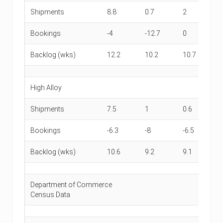
Shipments
8.8
0.7
2
0
Bookings
-4
-12.7
0
-1
Backlog (wks)
12.2
10.2
10.7
9.
High Alloy
Shipments
7.5
1
0.6
-2
Bookings
-6.3
-8
-6.5
-7
Backlog (wks)
10.6
9.2
9.1
9
Department of Commerce
Census Data