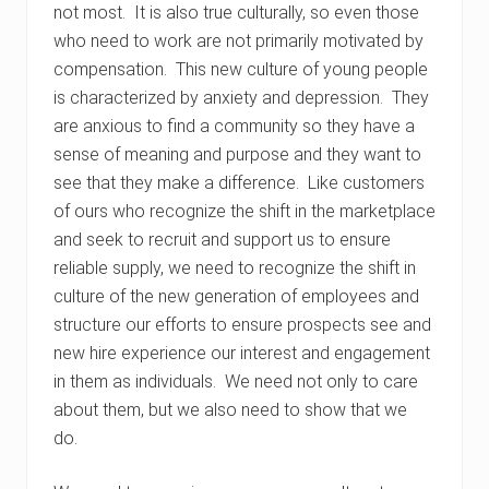
not most. It is also true culturally, so even those
who need to work are not primarily motivated by
compensation. This new culture of young people
is characterized by anxiety and depression. They
are anxious to find a community so they have a
sense of meaning and purpose and they want to
see that they make a difference. Like customers
of ours who recognize the shift in the marketplace
and seek to recruit and support us to ensure
reliable supply, we need to recognize the shift in
culture of the new generation of employees and
structure our efforts to ensure prospects see and
new hire experience our interest and engagement
in them as individuals. We need not only to care
about them, but we also need to show that we
do.