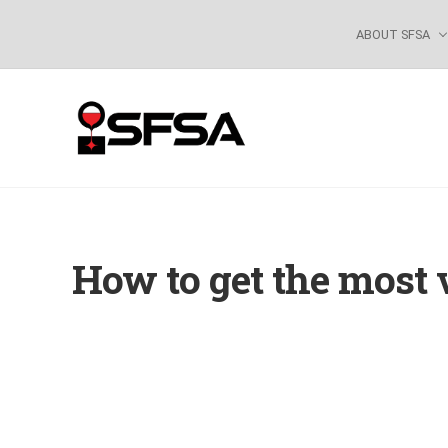
Skip
Skip
Skip
Skip
ABOUT SFSA
to
to
to
to
right
main
primary
footer
header
content
sidebar
navigation
How to get the most