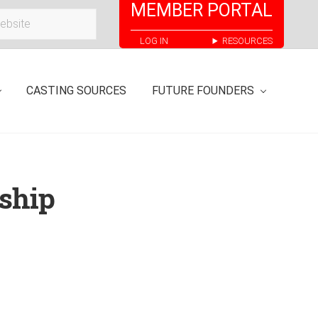
MEMBER PORTAL
Bef
LOG IN
RESOURCES
Hea
CASTING SOURCES
FUTURE FOUNDERS
ship