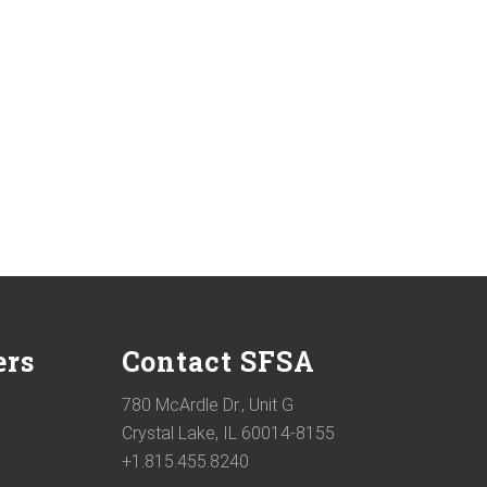
ers
Contact SFSA
780 McArdle Dr., Unit G
Crystal Lake, IL 60014-8155
+1.815.455.8240