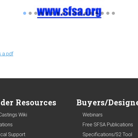
 a pdf
der Resources
Buyers/Design
Castings Wiki
Webinars
ations
Free SFSA Publications
ical Support
Specifications/S2 Tool