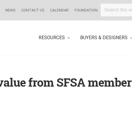
Search
NEWS
CONTACT US
CALENDAR
FOUNDATION
this
website
RESOURCES
BUYERS & DESIGNERS
 value from SFSA member