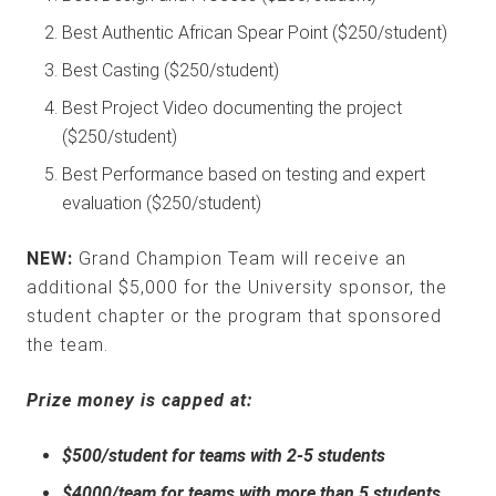
Best Authentic African Spear Point ($250/student)
Best Casting ($250/student)
Best Project Video documenting the project
($250/student)
Best Performance based on testing and expert
evaluation ($250/student)
NEW:
Grand Champion Team will receive an
additional $5,000 for the University sponsor, the
student chapter or the program that sponsored
the team.
Prize money is capped at:
$500/student for teams with 2-5 students
$4000/team for teams with more than 5 students