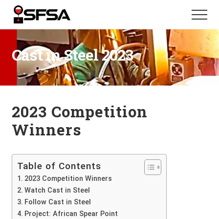
Menu
Skip
Skip
Menu
to
to
main
footer
content
Cast in Steel 2023
2023 Competition
Winners
Table of Contents
2023 Competition Winners
Watch Cast in Steel
Follow Cast in Steel
Project: African Spear Point