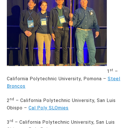
st
1
–
California Polytechnic University, Pomona –
Steel
Broncos
nd
2
– California Polytechnic University, San Luis
Obispo –
Cal Poly SLOmies
rd
3
– California Polytechnic University, San Luis