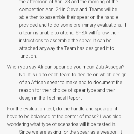
the afternoon of April 23 and the morning of the
competition April 24 in Cleveland. Teams will be
able then to assemble their spear on the handle
provided and to do some preliminary evaluations. If
a team is unable to attend, SFSA will follow their
instructions to assemble the spear. It can be
attached anyway the Team has designed it to
function.
When you say African spear do you mean Zulu Assegai?
No. It is up to each team to decide on which design
of an African spear to make and to document the
reason for their choice of spear type and their
design in the Technical Report.
For the evaluation test, do the handle and spearpoint
have to be balanced at the center of mass? I was also
wondering what type of scenarios will it be tested in.
Since we are asking for the spear as a weapon, it