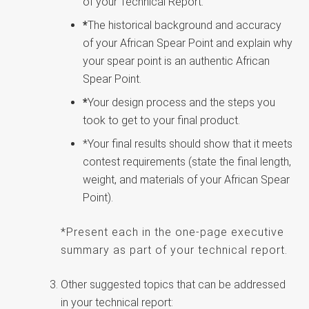
of your Technical Report.
*
The historical background and accuracy
of your African Spear Point and explain why
your spear point is an authentic African
Spear Point.
*
Your design process and the steps you
took to get to your final product.
*Your final results should show that it meets
contest requirements (state the final length,
weight, and materials of your African Spear
Point).
*Present each in the one-page executive
summary as part of your technical report.
Other suggested topics that can be addressed
in your technical report: