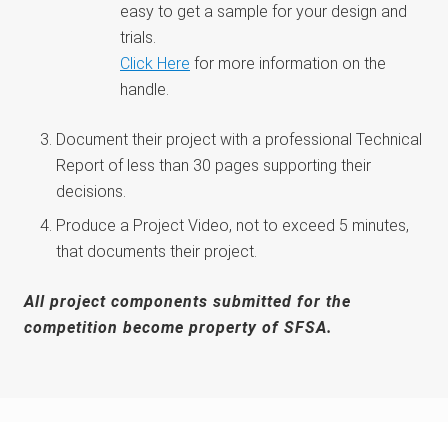
easy to get a sample for your design and
trials.
Click Here
for more information on the
handle.
Document their project with a professional Technical
Report of less than 30 pages supporting their
decisions.
Produce a Project Video, not to exceed 5 minutes,
that documents their project.
All project components submitted for the
competition become property of SFSA.