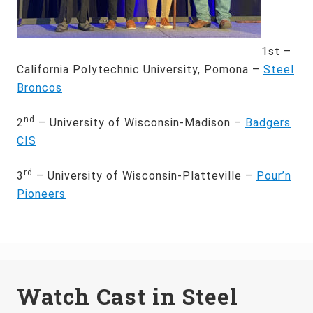
1st –
California Polytechnic University, Pomona –
Steel
Broncos
nd
2
– University of Wisconsin-Madison –
Badgers
CIS
rd
3
– University of Wisconsin-Platteville –
Pour’n
Pioneers
Watch Cast in Steel