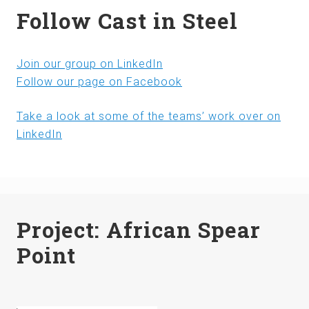
Follow Cast in Steel
Join our group on LinkedIn
Follow our page on Facebook
Take a look at some of the teams’ work over on
LinkedIn
Project: African Spear
Point