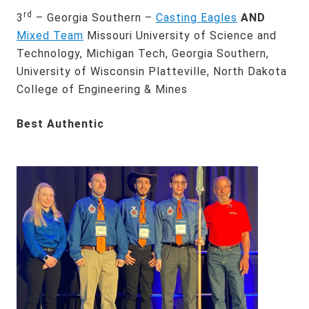
rd
3
– Georgia Southern –
Casting Eagles
AND
Mixed Team
Missouri University of Science and
Technology, Michigan Tech, Georgia Southern,
University of Wisconsin Platteville, North Dakota
College of Engineering & Mines
Best Authentic