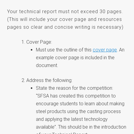
Your technical report must not exceed 30 pages.
(This will include your cover page and resources
pages so clear and concise writing is necessary)
Cover Page:
Must use the outline of this
cover page
. An
example cover page is included in the
document.
Address the following:
State the reason for the competition:
“SFSA has created this competition to
encourage students to learn about making
steel products using the casting process
and applying the latest technology
available”. This should be in the introduction