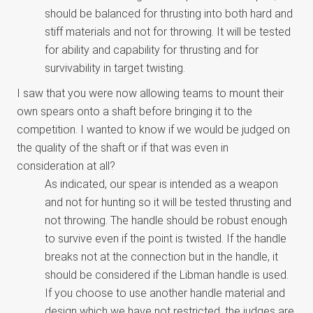
should be balanced for thrusting into both hard and
stiff materials and not for throwing. It will be tested
for ability and capability for thrusting and for
survivability in target twisting.
I saw that you were now allowing teams to mount their
own spears onto a shaft before bringing it to the
competition. I wanted to know if we would be judged on
the quality of the shaft or if that was even in
consideration at all?
As indicated, our spear is intended as a weapon
and not for hunting so it will be tested thrusting and
not throwing. The handle should be robust enough
to survive even if the point is twisted. If the handle
breaks not at the connection but in the handle, it
should be considered if the Libman handle is used.
If you choose to use another handle material and
design which we have not restricted, the judges are