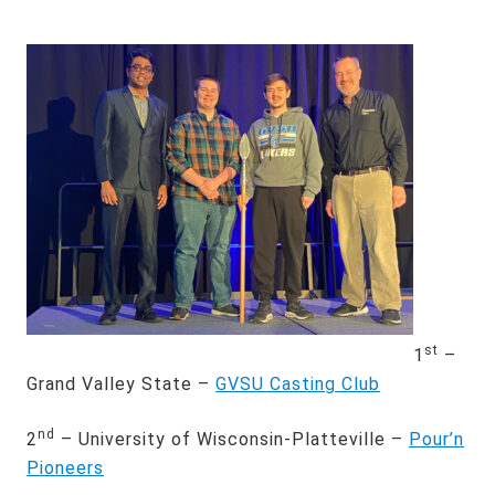
st
1
–
Grand Valley State –
GVSU Casting Club
nd
2
– University of Wisconsin-Platteville –
Pour’n
Pioneers